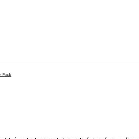
r Pack