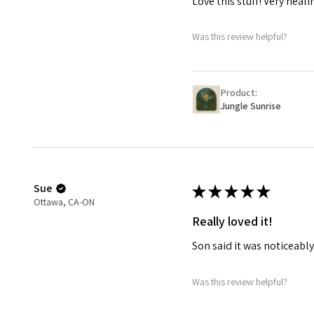
Love this stuff! Very heali
Was this review helpful?
Product:
Jungle Sunrise
Sue
★
★
★
★
★
Ottawa, CA-ON
Really loved it!
Son said it was noticeab
Was this review helpful?