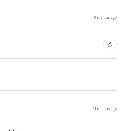
9 months ago
11 months ago