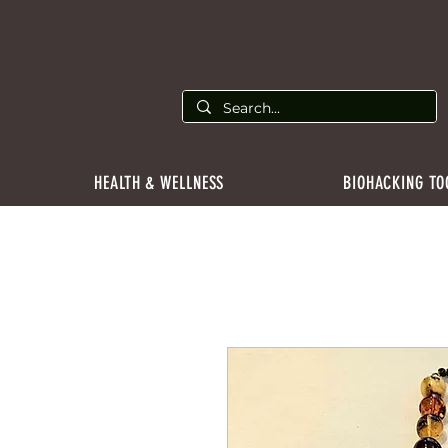
HEALTH & WELLNESS
BIOHACKING TO