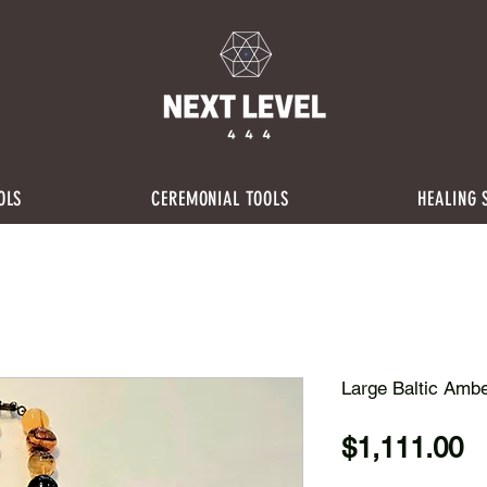
OLS
CEREMONIAL TOOLS
HEALING 
Large Baltic Amb
P
$1,111.00