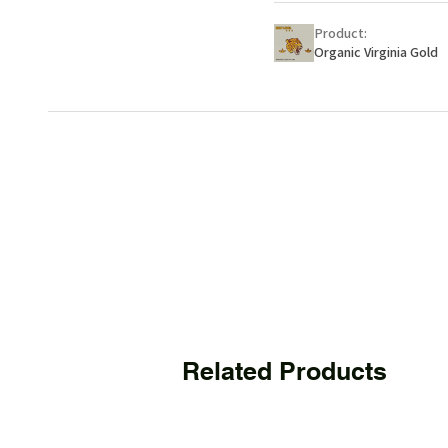
Product:
Organic Virginia Gold
Related Products