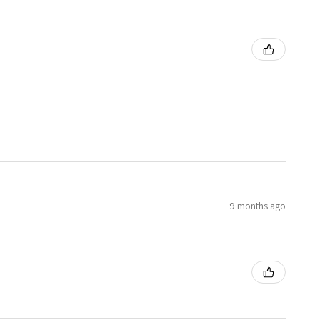
9 months ago