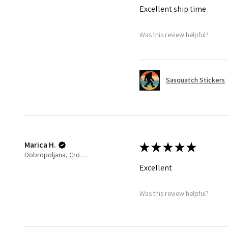
Excellent ship time
Was this review helpful?
Sasquatch Stickers
Marica H.
★
★
★
★
★
Dobropoljana, Croatia
Excellent
Was this review helpful?