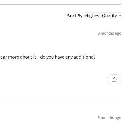
Sort By:
9 months ago
 hear more about it --do you have any additional
9 months ago