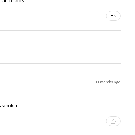
e and clarity
11 months ago
s smoker.