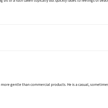
ng bit of a rush taken topically but quickly fades to feelings of beac
ly more gentle than commercial products. He is a casual, sometime