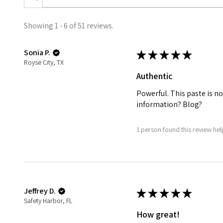
Showing 1 - 6 of 51 reviews.
Sonia P.
★
★
★
★
★
Royse City, TX
Authentic
Powerful. This paste is no
information? Blog?
1 person found this review help
Jeffrey D.
★
★
★
★
★
Safety Harbor, FL
How great!