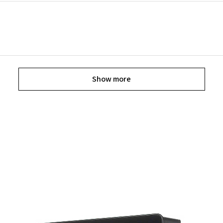
Show more