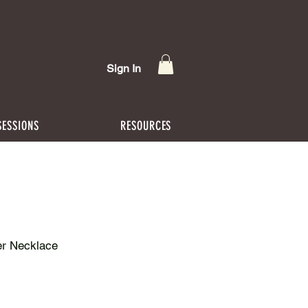
Sign In
SESSIONS
RESOURCES
er Necklace
rice