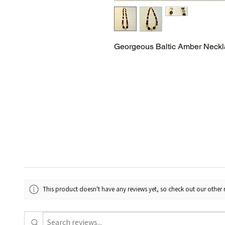
Georgeous Baltic Amber Neck
This product doesn't have any reviews yet, so check out our other 