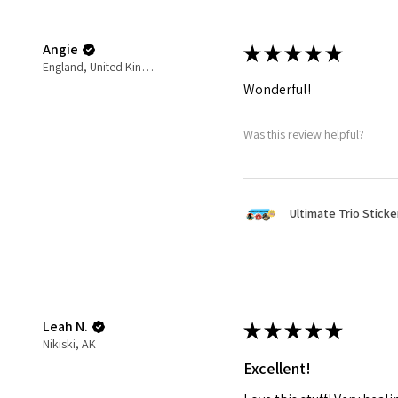
Angie
★
★
★
★
★
England, United Kingdom
Wonderful!
Was this review helpful?
Ultimate Trio Sticke
Leah N.
★
★
★
★
★
Nikiski, AK
Excellent!