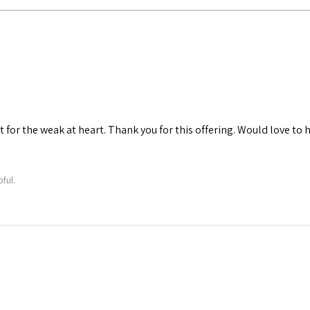
t for the weak at heart. Thank you for this offering. Would love to
ful.