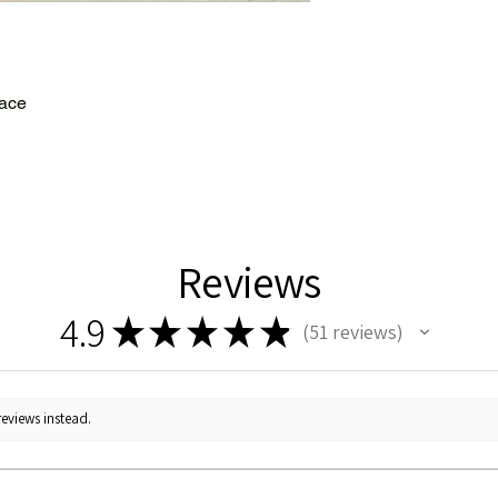
lace
Reviews
4.9
★
★
★
★
★
51
reviews
51
reviews instead.